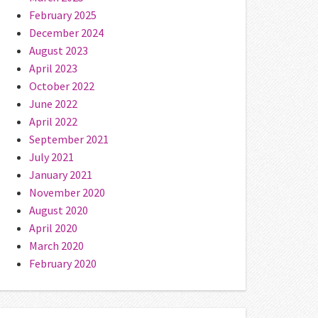
February 2025
December 2024
August 2023
April 2023
October 2022
June 2022
April 2022
September 2021
July 2021
January 2021
November 2020
August 2020
April 2020
March 2020
February 2020