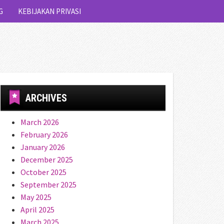
G
KEBIJAKAN PRIVASI
ARCHIVES
March 2026
February 2026
January 2026
December 2025
October 2025
September 2025
May 2025
April 2025
March 2025