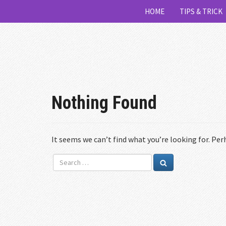
HOME
TIPS & TRICK
Nothing Found
It seems we can’t find what you’re looking for. Per
Search
Search
for: