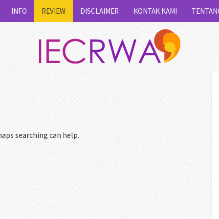
INFO
REVIEW
DISCLAIMER
KONTAK KAMI
TENTAN
haps searching can help.